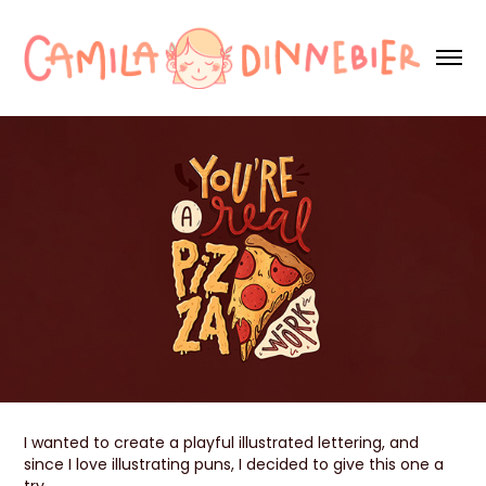
I wanted to create a playful illustrated lettering, and
since I love illustrating puns, I decided to give this one a