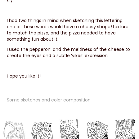
try.
I had two things in mind when sketching this lettering:
one of these words would have a cheesy shape/texture
to match the pizza, and the pizza needed to have
something fun about it.
I used the pepperoni and the meltiness of the cheese to
create the eyes and a subtle ‘yikes’ expression.
Hope you like it!
Some sketches and color composition