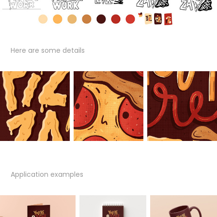
Here are some details
Application examples