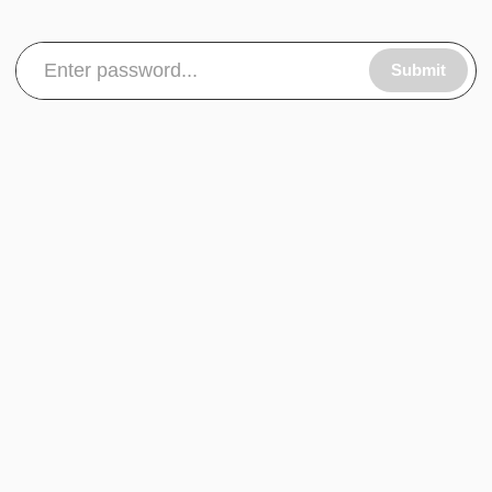
Submit